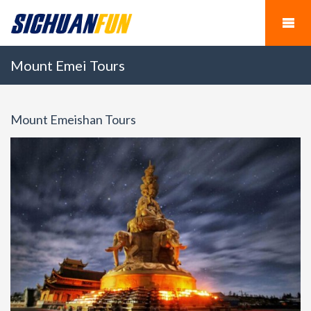
Mount Emei Tours
Mount Emeishan Tours