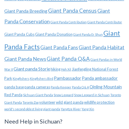
Giant Panda Census
Giant
Giant Panda Breeding
Panda Conservation
Giant Panda Contribution
Giant Panda Contributor
Giant
Giant Panda Cubs
Giant Panda Donation
Giant Panda Er Shun
Panda Facts
Giant Panda Habitat
Giant Panda Fans
Giant Panda News
Giant Panda Q&A
Giant Pandas in World
Giant panda Storie
hiking
Jianfengling National Forest
War II
Hoh Xil
Pambassador
Panda ambassador
Park
Kingfishers
Kingfishers Bird
Qinling Mountain
panda base
panda cameras
Panda Keeper
Panda Q & A
Red Panda
Sichuan Giant Panda
Snow Leopard
Snow Leopard in Sichuan
Toronto
volunteer
wild giant panda
wildlife protection
Giant Panda
Toronto Zoo
world's second oldest living giant panda
Yangtze River
Yang Xin
Need Help in Sichuan?