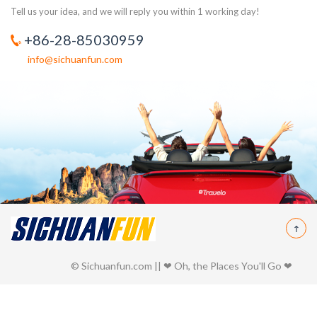
Tell us your idea, and we will reply you within 1 working day!
+86-28-85030959
info@sichuanfun.com
© Sichuanfun.com || ❤ Oh, the Places You'll Go ❤