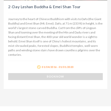
2-Day Leshan Buddha & Emei Shan Tour
Journey to the heart of Chinese Buddhism with visits to Dafo (the Giant
Buddha) and Emei Shan (Mt. Emei). Dafo, at 71 m (233 ft) in height, is the
world's largest stone-carved Buddha. Cut from the cliffs of Lingyun
Shan and looming over the meeting of the Min and Dadu rivers and
facing distant Emei Shan, the 400-year old world wonder is a sight to
behold. Emei Shan itself is one of China's holiest mountains, and its
mist-shrouded peaks, forested slopes, Buddhist temples, well-worn
paths and winding stone stairs have drawn countless pilgrims over the
centuries.
01/04/2016 - 01/01/2020
BOOK NOW