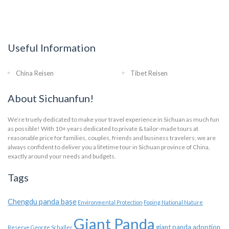
Useful Information
China Reisen
Tibet Reisen
About Sichuanfun!
We’re truely dedicated to make your travel experience in Sichuan as much fun
as possible! With 10+ years dedicated to private & tailor-made tours at
reasonable price for families, couples, friends and business travelers, we are
always confident to deliver you a lifetime tour in Sichuan province of China,
exactly around your needs and budgets.
Tags
Chengdu panda base
Environmental Protection
Foping National Nature
Giant Panda
giant panda adoption
Reserve
George Schaller