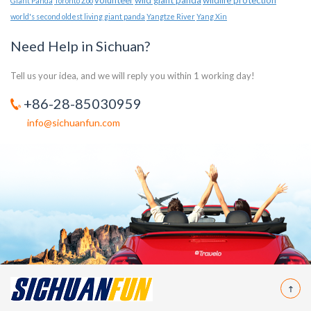
volunteer
wild giant panda
wildlife protection
Giant Panda
Toronto Zoo
world's second oldest living giant panda
Yangtze River
Yang Xin
Need Help in Sichuan?
Tell us your idea, and we will reply you within 1 working day!
+86-28-85030959
info@sichuanfun.com