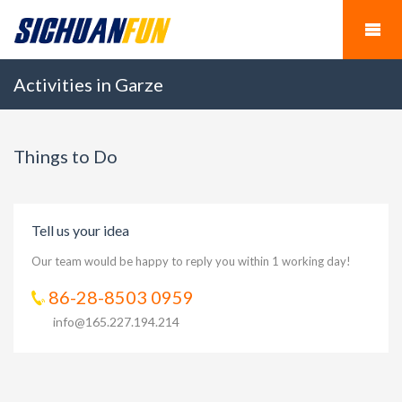
Activities in Garze
Things to Do
Tell us your idea
Our team would be happy to reply you within 1 working day!
86-28-8503 0959
info@165.227.194.214