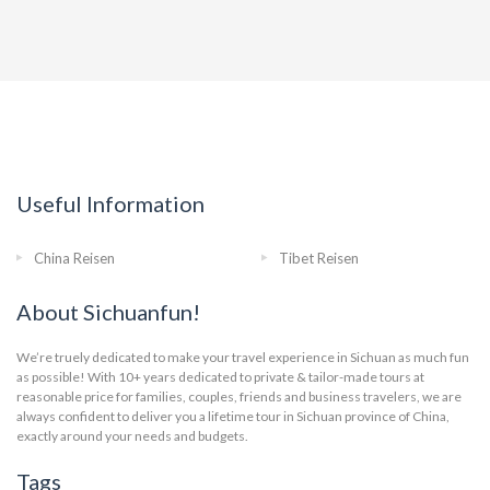
Useful Information
China Reisen
Tibet Reisen
About Sichuanfun!
We’re truely dedicated to make your travel experience in Sichuan as much fun
as possible! With 10+ years dedicated to private & tailor-made tours at
reasonable price for families, couples, friends and business travelers, we are
always confident to deliver you a lifetime tour in Sichuan province of China,
exactly around your needs and budgets.
Tags