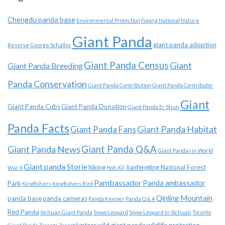
Chengdu panda base
Environmental Protection
Foping National Nature
Giant Panda
giant panda adoption
Reserve
George Schaller
Giant Panda Census
Giant
Giant Panda Breeding
Panda Conservation
Giant Panda Contribution
Giant Panda Contributor
Giant
Giant Panda Cubs
Giant Panda Donation
Giant Panda Er Shun
Panda Facts
Giant Panda Habitat
Giant Panda Fans
Giant Panda News
Giant Panda Q&A
Giant Pandas in World
Giant panda Storie
hiking
Jianfengling National Forest
War II
Hoh Xil
Pambassador
Panda ambassador
Park
Kingfishers
Kingfishers Bird
Qinling Mountain
panda base
panda cameras
Panda Keeper
Panda Q & A
Red Panda
Sichuan Giant Panda
Snow Leopard
Snow Leopard in Sichuan
Toronto