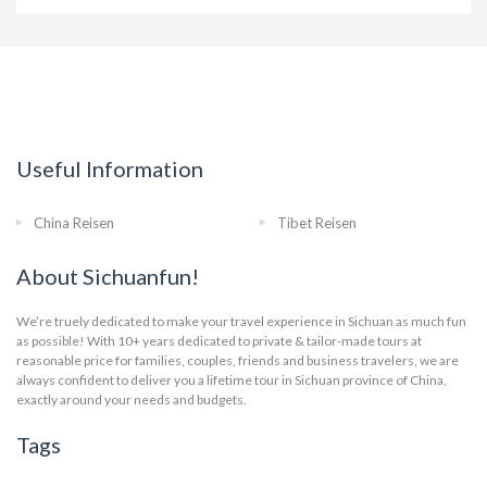
Useful Information
China Reisen
Tibet Reisen
About Sichuanfun!
We’re truely dedicated to make your travel experience in Sichuan as much fun
as possible! With 10+ years dedicated to private & tailor-made tours at
reasonable price for families, couples, friends and business travelers, we are
always confident to deliver you a lifetime tour in Sichuan province of China,
exactly around your needs and budgets.
Tags