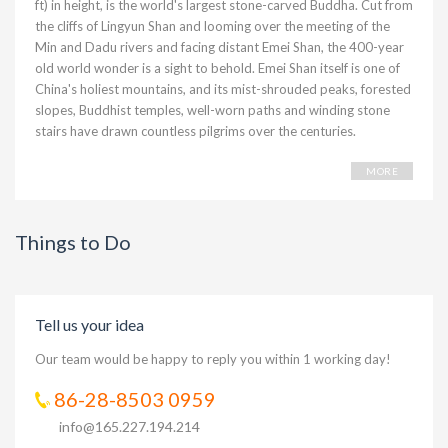
ft) in height, is the world's largest stone-carved Buddha. Cut from
the cliffs of Lingyun Shan and looming over the meeting of the
Min and Dadu rivers and facing distant Emei Shan, the 400-year
old world wonder is a sight to behold. Emei Shan itself is one of
China's holiest mountains, and its mist-shrouded peaks, forested
slopes, Buddhist temples, well-worn paths and winding stone
stairs have drawn countless pilgrims over the centuries.
MORE
Things to Do
Tell us your idea
Our team would be happy to reply you within 1 working day!
86-28-8503 0959
info@165.227.194.214