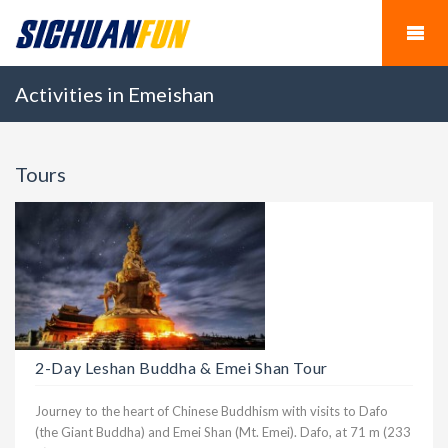
Activities in Emeishan
Tours
2-Day Leshan Buddha & Emei Shan Tour
Journey to the heart of Chinese Buddhism with visits to Dafo
(the Giant Buddha) and Emei Shan (Mt. Emei). Dafo, at 71 m (233