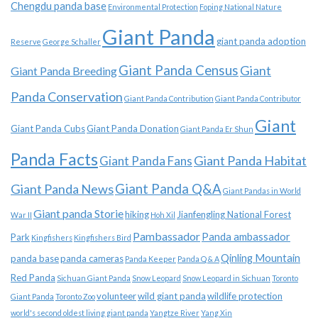
Chengdu panda base
Environmental Protection
Foping National Nature
Giant Panda
giant panda adoption
Reserve
George Schaller
Giant Panda Census
Giant
Giant Panda Breeding
Panda Conservation
Giant Panda Contribution
Giant Panda Contributor
Giant
Giant Panda Cubs
Giant Panda Donation
Giant Panda Er Shun
Panda Facts
Giant Panda Habitat
Giant Panda Fans
Giant Panda News
Giant Panda Q&A
Giant Pandas in World
Giant panda Storie
hiking
Jianfengling National Forest
War II
Hoh Xil
Pambassador
Panda ambassador
Park
Kingfishers
Kingfishers Bird
Qinling Mountain
panda base
panda cameras
Panda Keeper
Panda Q & A
Red Panda
Sichuan Giant Panda
Snow Leopard
Snow Leopard in Sichuan
Toronto
volunteer
wild giant panda
wildlife protection
Giant Panda
Toronto Zoo
world's second oldest living giant panda
Yangtze River
Yang Xin