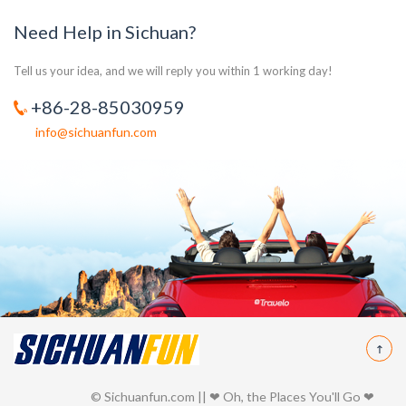
Need Help in Sichuan?
Tell us your idea, and we will reply you within 1 working day!
+86-28-85030959
info@sichuanfun.com
© Sichuanfun.com || ❤ Oh, the Places You'll Go ❤