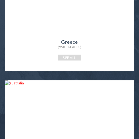
Greece
(990+ PLACES)
SEE ALL