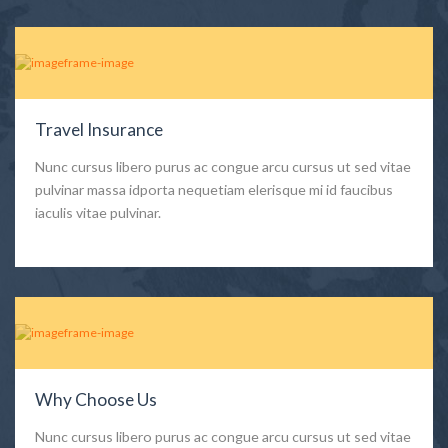
Travel Insurance
Nunc cursus libero purus ac congue arcu cursus ut sed vitae
pulvinar massa idporta nequetiam elerisque mi id faucibus
iaculis vitae pulvinar.
Why Choose Us
Nunc cursus libero purus ac congue arcu cursus ut sed vitae