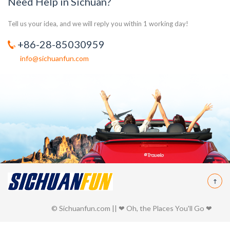
Need Help in Sichuan?
Tell us your idea, and we will reply you within 1 working day!
+86-28-85030959
info@sichuanfun.com
© Sichuanfun.com || ❤ Oh, the Places You'll Go ❤