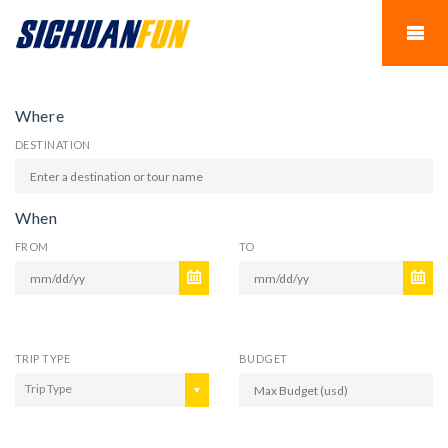
Where
DESTINATION
When
FROM
TO
TRIP TYPE
BUDGET
Trip Type