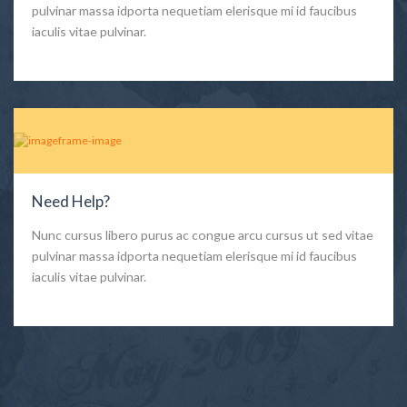
pulvinar massa idporta nequetiam elerisque mi id faucibus
iaculis vitae pulvinar.
Need Help?
Nunc cursus libero purus ac congue arcu cursus ut sed vitae
pulvinar massa idporta nequetiam elerisque mi id faucibus
iaculis vitae pulvinar.