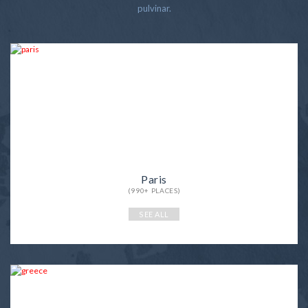
pulvinar.
Paris
(990+ PLACES)
SEE ALL