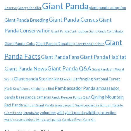
Giant Panda
giant panda adoption
Reserve
George Schaller
Giant Panda Census
Giant
Giant Panda Breeding
Panda Conservation
Giant Panda Contribution
Giant Panda Contributor
Giant
Giant Panda Cubs
Giant Panda Donation
Giant Panda Er Shun
Panda Facts
Giant Panda Habitat
Giant Panda Fans
Giant Panda News
Giant Panda Q&A
Giant Pandas in World
Giant panda Storie
hiking
Jianfengling National Forest
War II
Hoh Xil
Pambassador
Panda ambassador
Park
Kingfishers
Kingfishers Bird
Qinling Mountain
panda base
panda cameras
Panda Keeper
Panda Q & A
Red Panda
Sichuan Giant Panda
Snow Leopard
Snow Leopard in Sichuan
Toronto
volunteer
wild giant panda
wildlife protection
Giant Panda
Toronto Zoo
world's second oldest living giant panda
Yangtze River
Yang Xin