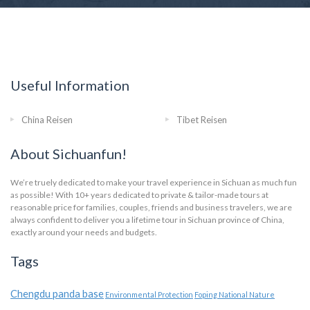
Useful Information
China Reisen
Tibet Reisen
About Sichuanfun!
We’re truely dedicated to make your travel experience in Sichuan as much fun
as possible! With 10+ years dedicated to private & tailor-made tours at
reasonable price for families, couples, friends and business travelers, we are
always confident to deliver you a lifetime tour in Sichuan province of China,
exactly around your needs and budgets.
Tags
Chengdu panda base
Environmental Protection
Foping National Nature