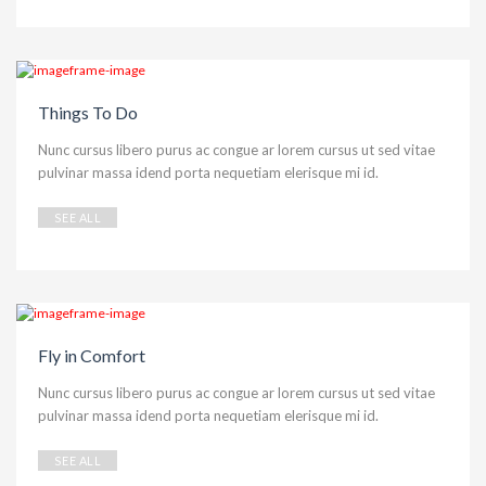
Things To Do
Nunc cursus libero purus ac congue ar lorem cursus ut sed vitae
pulvinar massa idend porta nequetiam elerisque mi id.
SEE ALL
Fly in Comfort
Nunc cursus libero purus ac congue ar lorem cursus ut sed vitae
pulvinar massa idend porta nequetiam elerisque mi id.
SEE ALL