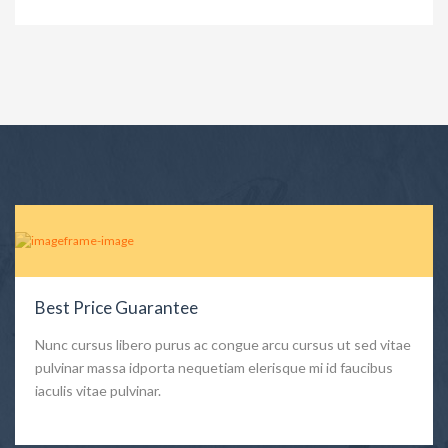
Best Price Guarantee
Nunc cursus libero purus ac congue arcu cursus ut sed vitae
pulvinar massa idporta nequetiam elerisque mi id faucibus
iaculis vitae pulvinar.