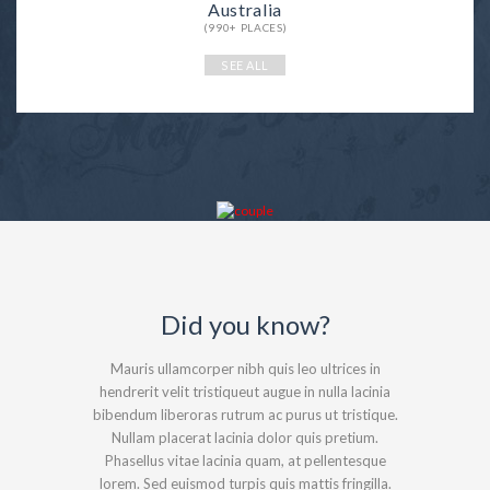
Australia
(990+ PLACES)
SEE ALL
Did you know?
Mauris ullamcorper nibh quis leo ultrices in
hendrerit velit tristiqueut augue in nulla lacinia
bibendum liberoras rutrum ac purus ut tristique.
Nullam placerat lacinia dolor quis pretium.
Phasellus vitae lacinia quam, at pellentesque
lorem. Sed euismod turpis quis mattis fringilla.