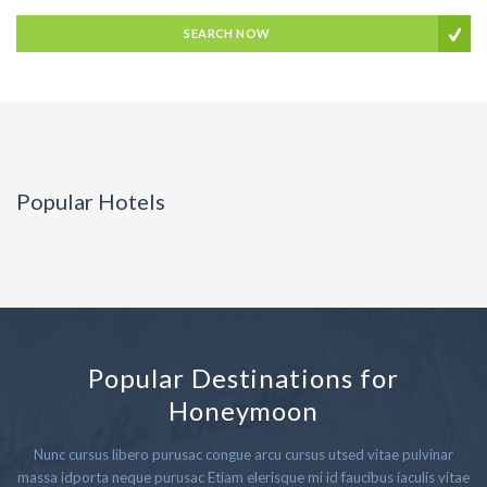
SEARCH NOW
Popular Hotels
Popular Destinations for
Honeymoon
Nunc cursus libero purusac congue arcu cursus utsed vitae pulvinar
massa idporta neque purusac Etiam elerisque mi id faucibus iaculis vitae