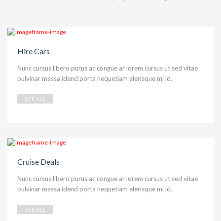
Hire Cars
Nunc cursus libero purus ac congue ar lorem cursus ut sed vitae
pulvinar massa idend porta nequetiam elerisque mi id.
SEE ALL
Cruise Deals
Nunc cursus libero purus ac congue ar lorem cursus ut sed vitae
pulvinar massa idend porta nequetiam elerisque mi id.
SEE ALL