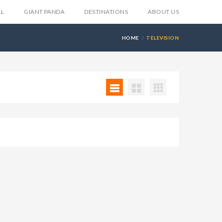
AL
GIANT PANDA
DESTINATIONS
ABOUT US
HOME
TELEVISION