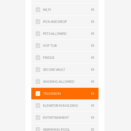
WI_FI
(0)
PICK AND DROP
(0)
PETS ALLOWED
(0)
HOT TUB
(0)
FRIDGE
(0)
SECURE VAULT
(0)
SMOKING ALLOWED
(0)
TELEVISION
(0)
ELEVATOR IN BUILDING
(0)
ENTERTAINMENT
(0)
SWIMMING POOL
(0)