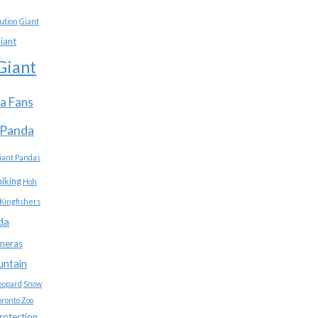
ution
Giant
iant
Giant
a Fans
 Panda
iant Pandas
hiking
Hoh
Kingfishers
da
meras
untain
eopard
Snow
oronto Zoo
protection