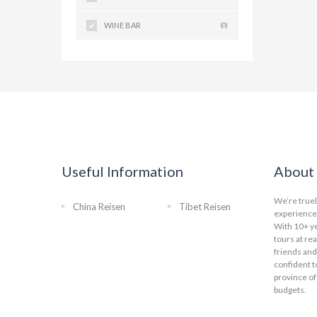
WINE BAR
(0)
Useful Information
About 
We’re truel
China Reisen
Tibet Reisen
experience 
With 10+ ye
tours at re
friends and
confident t
province of
budgets.