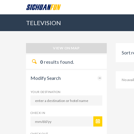
TELEVISION
VIEW ON MAP
Sort r
0
results found.
Modify Search
No ava
YOUR DESTINATION
CHECK IN
CHECK OUT