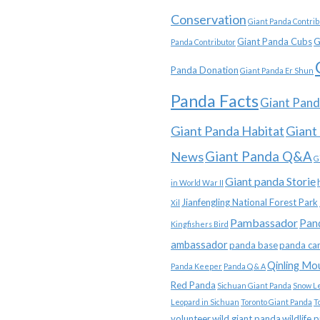
Conservation
Giant Panda Contrib
Giant Panda Cubs
G
Panda Contributor
Panda Donation
Giant Panda Er Shun
Panda Facts
Giant Pand
Giant Panda Habitat
Giant
News
Giant Panda Q&A
G
Giant panda Storie
in World War II
Jianfengling National Forest Park
Xil
Pambassador
Pan
Kingfishers Bird
ambassador
panda base
panda ca
Qinling Mo
Panda Keeper
Panda Q & A
Red Panda
Sichuan Giant Panda
Snow L
Leopard in Sichuan
Toronto Giant Panda
T
volunteer
wild giant panda
wildlife 