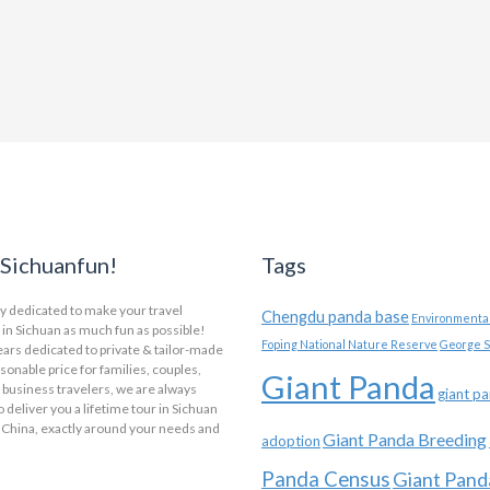
Sichuanfun!
Tags
y dedicated to make your travel
Chengdu panda base
Environmental
in Sichuan as much fun as possible!
Foping National Nature Reserve
George S
ars dedicated to private & tailor-made
asonable price for families, couples,
Giant Panda
 business travelers, we are always
giant p
o deliver you a lifetime tour in Sichuan
 China, exactly around your needs and
Giant Panda Breeding
adoption
Panda Census
Giant Pand