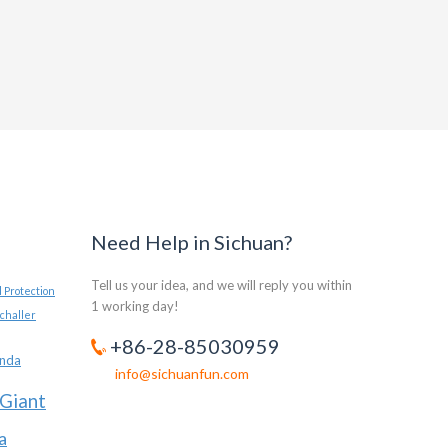
Need Help in Sichuan?
Tell us your idea, and we will reply you within
 Protection
1 working day!
challer
+86-28-85030959
anda
info@sichuanfun.com
Giant
a