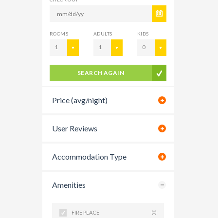
ROOMS
ADULTS
KIDS
1
1
0
SEARCH AGAIN
Price (avg/night)
User Reviews
Accommodation Type
Amenities
FIRE PLACE
(0)