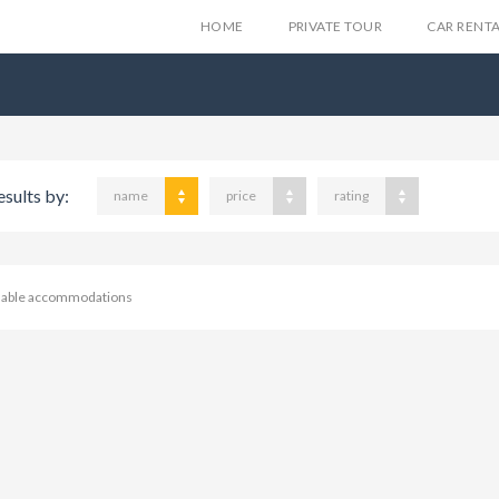
HOME
PRIVATE TOUR
CAR RENT
esults by:
name
price
rating
ilable accommodations