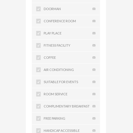
DOORMAN
(0)
CONFERENCE ROOM
(0)
PLAY PLACE
(0)
FITNESS FACILITY
(0)
COFFEE
(0)
AIR CONDITIONING
(0)
SUITABLE FOR EVENTS
(0)
ROOM SERVICE
(0)
COMPLIMENTARY BREAKFAST
(0)
FREE PARKING
(0)
HANDICAP ACCESSIBLE
(0)