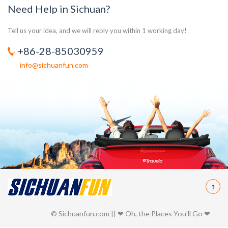
Need Help in Sichuan?
Tell us your idea, and we will reply you within 1 working day!
+86-28-85030959
info@sichuanfun.com
© Sichuanfun.com || ❤ Oh, the Places You'll Go ❤