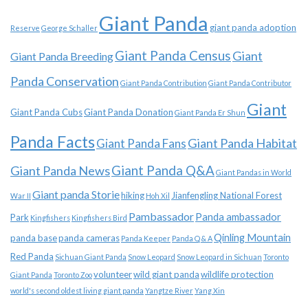
Giant Panda
giant panda adoption
Reserve
George Schaller
Giant Panda Census
Giant
Giant Panda Breeding
Panda Conservation
Giant Panda Contribution
Giant Panda Contributor
Giant
Giant Panda Cubs
Giant Panda Donation
Giant Panda Er Shun
Panda Facts
Giant Panda Habitat
Giant Panda Fans
Giant Panda News
Giant Panda Q&A
Giant Pandas in World
Giant panda Storie
hiking
Jianfengling National Forest
War II
Hoh Xil
Pambassador
Panda ambassador
Park
Kingfishers
Kingfishers Bird
Qinling Mountain
panda base
panda cameras
Panda Keeper
Panda Q & A
Red Panda
Sichuan Giant Panda
Snow Leopard
Snow Leopard in Sichuan
Toronto
volunteer
wild giant panda
wildlife protection
Giant Panda
Toronto Zoo
world's second oldest living giant panda
Yangtze River
Yang Xin