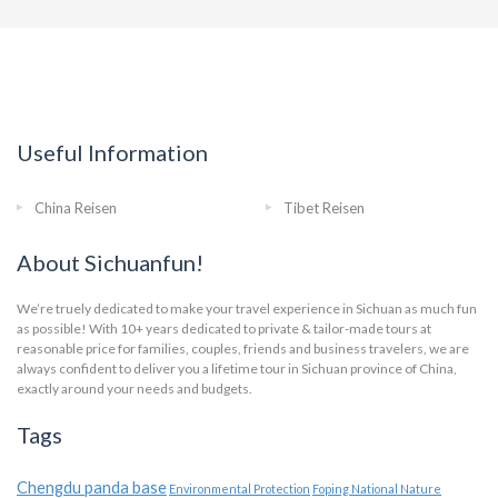
Useful Information
China Reisen
Tibet Reisen
About Sichuanfun!
We’re truely dedicated to make your travel experience in Sichuan as much fun
as possible! With 10+ years dedicated to private & tailor-made tours at
reasonable price for families, couples, friends and business travelers, we are
always confident to deliver you a lifetime tour in Sichuan province of China,
exactly around your needs and budgets.
Tags
Chengdu panda base
Environmental Protection
Foping National Nature