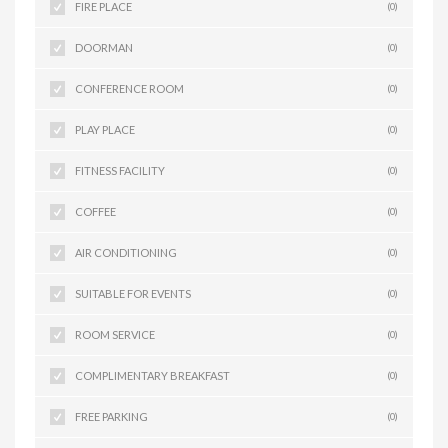
FIRE PLACE
(0)
DOORMAN
(0)
CONFERENCE ROOM
(0)
PLAY PLACE
(0)
FITNESS FACILITY
(0)
COFFEE
(0)
AIR CONDITIONING
(0)
SUITABLE FOR EVENTS
(0)
ROOM SERVICE
(0)
COMPLIMENTARY BREAKFAST
(0)
FREE PARKING
(0)