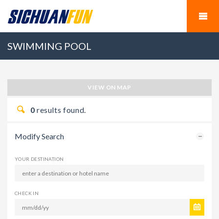
SWIMMING POOL
VIEW ON MAP
0
results found.
Modify Search
YOUR DESTINATION
CHECK IN