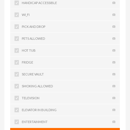
HANDICAP ACCESSIBLE
(0)
WI_FI
(0)
PICK AND DROP
(0)
PETS ALLOWED
(0)
HOT TUB
(0)
FRIDGE
(0)
SECURE VAULT
(0)
SMOKING ALLOWED
(0)
TELEVISION
(0)
ELEVATOR IN BUILDING
(0)
ENTERTAINMENT
(0)