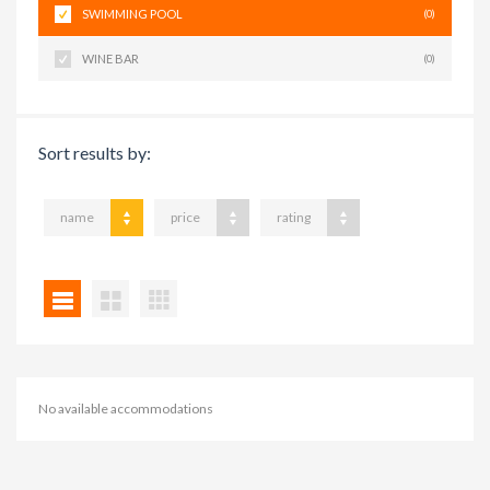
SWIMMING POOL
(0)
WINE BAR
(0)
Sort results by:
name
price
rating
No available accommodations