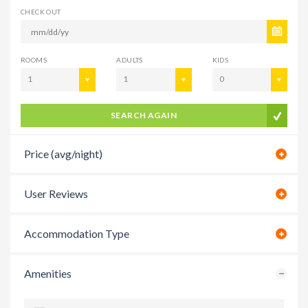
CHECK OUT
ROOMS
ADULTS
KIDS
1
1
0
SEARCH AGAIN
Price (avg/night)
User Reviews
Accommodation Type
Amenities