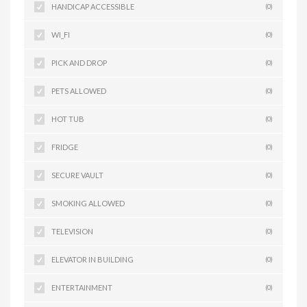
HANDICAP ACCESSIBLE
(0)
WI_FI
(0)
PICK AND DROP
(0)
PETS ALLOWED
(0)
HOT TUB
(0)
FRIDGE
(0)
SECURE VAULT
(0)
SMOKING ALLOWED
(0)
TELEVISION
(0)
ELEVATOR IN BUILDING
(0)
ENTERTAINMENT
(0)