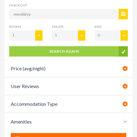
CHECK OUT
ROOMS
ADULTS
KIDS
1
1
0
SEARCH AGAIN
Price (avg/night)
User Reviews
Accommodation Type
Amenities