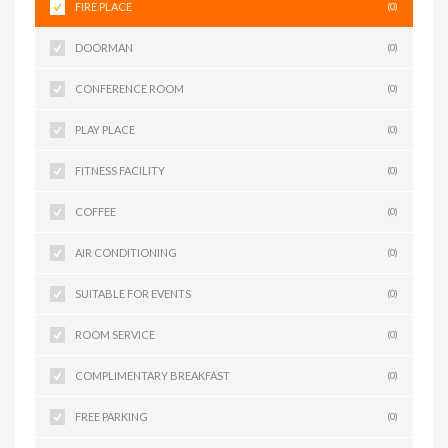
FIRE PLACE
(0)
DOORMAN
(0)
CONFERENCE ROOM
(0)
PLAY PLACE
(0)
FITNESS FACILITY
(0)
COFFEE
(0)
AIR CONDITIONING
(0)
SUITABLE FOR EVENTS
(0)
ROOM SERVICE
(0)
COMPLIMENTARY BREAKFAST
(0)
FREE PARKING
(0)