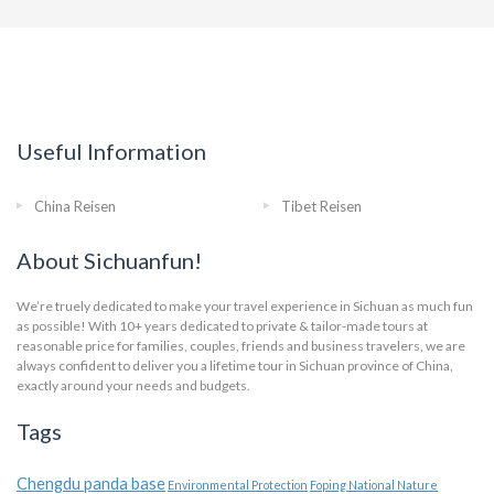
Useful Information
China Reisen
Tibet Reisen
About Sichuanfun!
We’re truely dedicated to make your travel experience in Sichuan as much fun
as possible! With 10+ years dedicated to private & tailor-made tours at
reasonable price for families, couples, friends and business travelers, we are
always confident to deliver you a lifetime tour in Sichuan province of China,
exactly around your needs and budgets.
Tags
Chengdu panda base
Environmental Protection
Foping National Nature