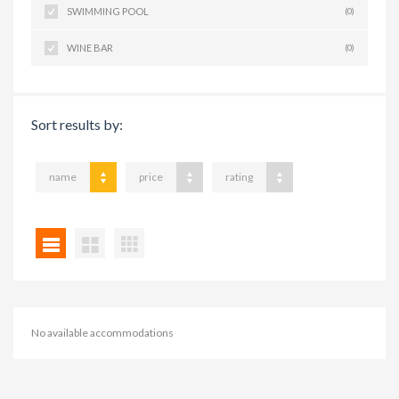
SWIMMING POOL
(0)
WINE BAR
(0)
Sort results by:
name
price
rating
No available accommodations