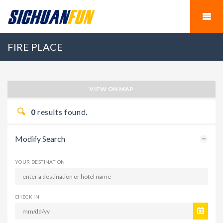
FIRE PLACE
VIEW ON MAP
0
results found.
Modify Search
YOUR DESTINATION
CHECK IN