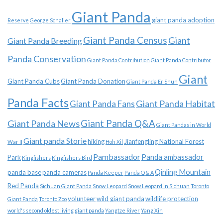
Giant Panda
giant panda adoption
Reserve
George Schaller
Giant Panda Census
Giant
Giant Panda Breeding
Panda Conservation
Giant Panda Contribution
Giant Panda Contributor
Giant
Giant Panda Cubs
Giant Panda Donation
Giant Panda Er Shun
Panda Facts
Giant Panda Habitat
Giant Panda Fans
Giant Panda News
Giant Panda Q&A
Giant Pandas in World
Giant panda Storie
hiking
Jianfengling National Forest
War II
Hoh Xil
Pambassador
Panda ambassador
Park
Kingfishers
Kingfishers Bird
Qinling Mountain
panda base
panda cameras
Panda Keeper
Panda Q & A
Red Panda
Sichuan Giant Panda
Snow Leopard
Snow Leopard in Sichuan
Toronto
volunteer
wild giant panda
wildlife protection
Giant Panda
Toronto Zoo
world's second oldest living giant panda
Yangtze River
Yang Xin