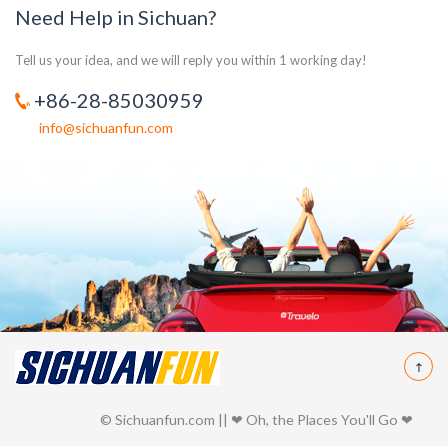
Need Help in Sichuan?
Tell us your idea, and we will reply you within 1 working day!
+86-28-85030959
info@sichuanfun.com
© Sichuanfun.com || ❤ Oh, the Places You'll Go ❤