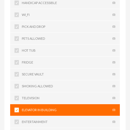
HANDICAP ACCESSIBLE
(0)
WI_FI
(0)
PICK AND DROP
(0)
PETS ALLOWED
(0)
HOT TUB
(0)
FRIDGE
(0)
SECURE VAULT
(0)
SMOKING ALLOWED
(0)
TELEVISION
(0)
ELEVATOR IN BUILDING
(0)
ENTERTAINMENT
(0)