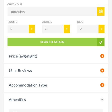
CHECK OUT
ROOMS
ADULTS
KIDS
1
1
0
SEARCH AGAIN
Price (avg/night)
User Reviews
Accommodation Type
Amenities