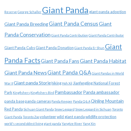
Giant Panda
giant panda adoption
Reserve
George Schaller
Giant Panda Census
Giant
Giant Panda Breeding
Panda Conservation
Giant Panda Contribution
Giant Panda Contributor
Giant
Giant Panda Cubs
Giant Panda Donation
Giant Panda Er Shun
Panda Facts
Giant Panda Habitat
Giant Panda Fans
Giant Panda News
Giant Panda Q&A
Giant Pandas in World
Giant panda Storie
hiking
Jianfengling National Forest
War II
Hoh Xil
Pambassador
Panda ambassador
Park
Kingfishers
Kingfishers Bird
Qinling Mountain
panda base
panda cameras
Panda Keeper
Panda Q & A
Red Panda
Sichuan Giant Panda
Snow Leopard
Snow Leopard in Sichuan
Toronto
volunteer
wild giant panda
wildlife protection
Giant Panda
Toronto Zoo
world's second oldest living giant panda
Yangtze River
Yang Xin