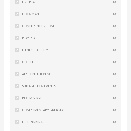
FIRE PLACE
(0)
DOORMAN
(0)
CONFERENCE ROOM
(0)
PLAY PLACE
(0)
FITNESS FACILITY
(0)
COFFEE
(0)
AIR CONDITIONING
(0)
SUITABLE FOR EVENTS
(0)
ROOM SERVICE
(0)
COMPLIMENTARY BREAKFAST
(0)
FREE PARKING
(0)