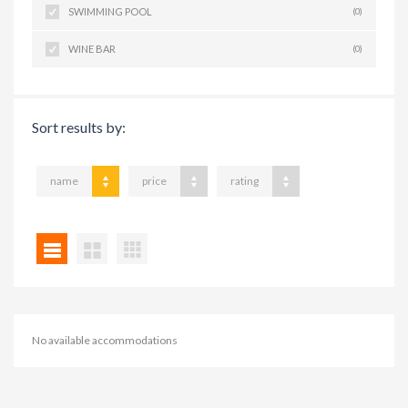
SWIMMING POOL
(0)
WINE BAR
(0)
Sort results by:
name
price
rating
No available accommodations