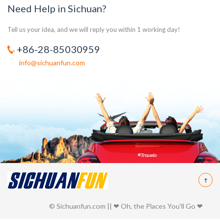
Need Help in Sichuan?
Tell us your idea, and we will reply you within 1 working day!
+86-28-85030959
info@sichuanfun.com
© Sichuanfun.com || ❤ Oh, the Places You'll Go ❤