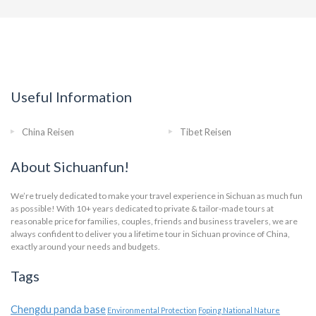
Useful Information
China Reisen
Tibet Reisen
About Sichuanfun!
We’re truely dedicated to make your travel experience in Sichuan as much fun
as possible! With 10+ years dedicated to private & tailor-made tours at
reasonable price for families, couples, friends and business travelers, we are
always confident to deliver you a lifetime tour in Sichuan province of China,
exactly around your needs and budgets.
Tags
Chengdu panda base
Environmental Protection
Foping National Nature