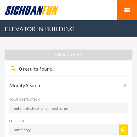
ELEVATOR IN BUILDING
VIEW ON MAP
0
results found.
Modify Search
YOUR DESTINATION
CHECK IN