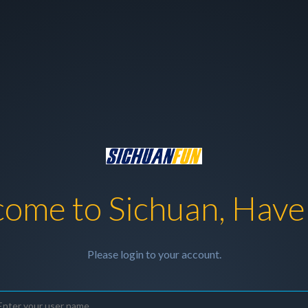
ome to Sichuan, Have
Please login to your account.