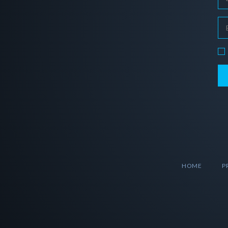
HOME
P