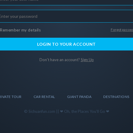
Forgot passw
Remember my details
LOGIN TO YOUR ACCOUNT
Don't have an account?
Sign Up
RIVATE TOUR
CAR RENTAL
GIANT PANDA
DESTINATIONS
© Sichuanfun.com || ❤ Oh, the Places You'll Go ❤