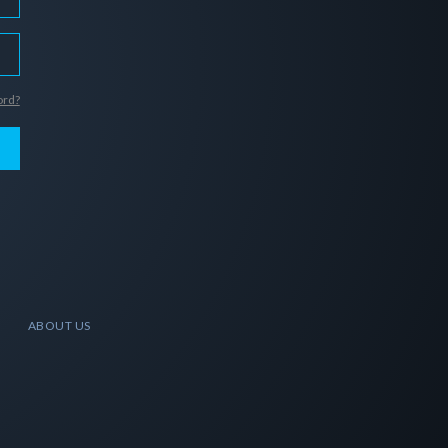
ord?
ABOUT US