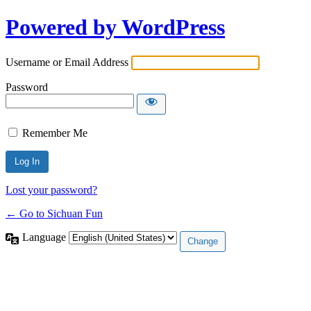
Powered by WordPress
Username or Email Address
Password
Remember Me
Lost your password?
← Go to Sichuan Fun
Language